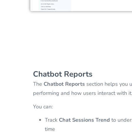
Chatbot Reports
The
Chatbot Reports
section helps you u
performing and how users interact with it
You can:
Track
Chat Sessions Trend
to under
time