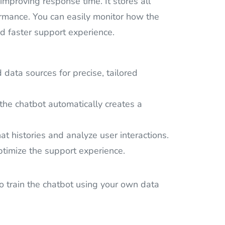
proving response time. It stores all
formance. You can easily monitor how the
nd faster support experience.
ata sources for precise, tailored
the chatbot automatically creates a
at histories and analyze user interactions.
ptimize the support experience.
to train the chatbot using your own data