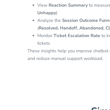
View
Reaction Summary
to measure 
Unhappy
)
Analyze the
Session Outcome Funn
(
Resolved, Handoff, Abandoned, Cl
Monitor
Ticket Escalation Rate
to k
tickets
These insights help you improve chatbot p
and reduce manual support workload.