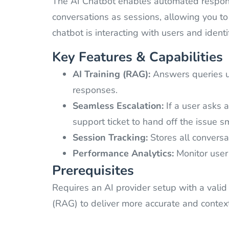
The AI Chatbot enables automated response
conversations as sessions, allowing you to
chatbot is interacting with users and ident
Key Features & Capabilities
AI Training (RAG):
Answers queries us
responses.
Seamless Escalation:
If a user asks 
support ticket to hand off the issue s
Session Tracking:
Stores all conversat
Performance Analytics:
Monitor user 
Prerequisites
Requires an AI provider setup with a valid
(RAG) to deliver more accurate and conte