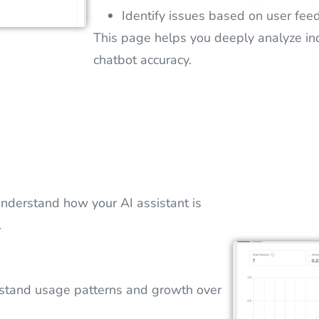
Identify issues based on user fee
This page helps you deeply analyze in
chatbot accuracy.
nderstand how your AI assistant is
.
stand usage patterns and growth over