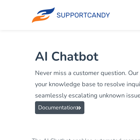
AI Chatbot
Never miss a customer question. Our
your knowledge base to resolve inquir
seamlessly escalating unknown issues
Documentation