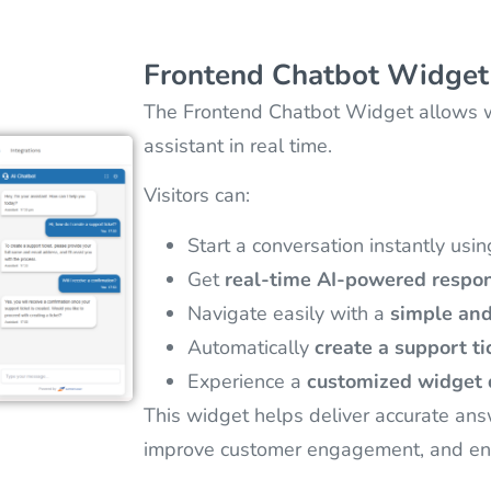
Frontend Chatbot Widget
The Frontend Chatbot Widget allows web
assistant in real time.
Visitors can:
Start a conversation instantly usi
Get
real-time AI-powered respo
Navigate easily with a
simple and
Automatically
create a support ti
Experience a
customized widget 
This widget helps deliver accurate ans
improve customer engagement, and en