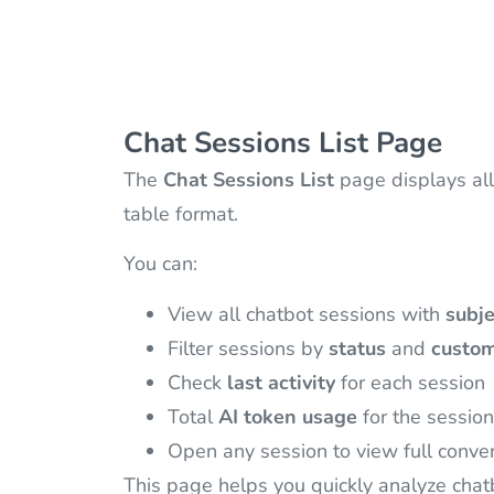
Chat Sessions List Page
The
Chat Sessions List
page displays all
table format.
You can:
View all chatbot sessions with
subje
Filter sessions by
status
and
custom
Check
last activity
for each session
Total
AI token usage
for the session
Open any session to view full conver
This page helps you quickly analyze chat