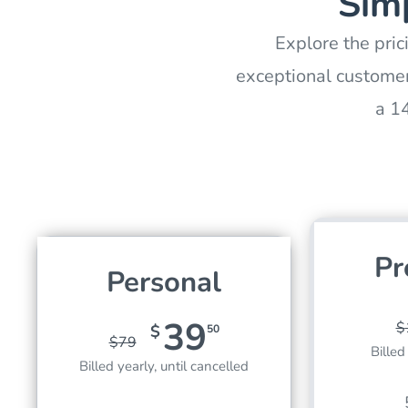
Simp
Explore the pric
exceptional customer
a 1
Pr
Personal
39
$
$
50
$
79
Billed
Billed yearly, until cancelled