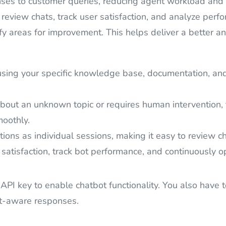
s to customer queries, reducing agent workload and im
 review chats, track user satisfaction, and analyze per
ify areas for improvement. This helps deliver a better a
ing your specific knowledge base, documentation, and d
about an unknown topic or requires human intervention, 
moothly.
ions as individual sessions, making it easy to review ch
satisfaction, track bot performance, and continuously o
 API key to enable chatbot functionality. You also have 
xt-aware responses.