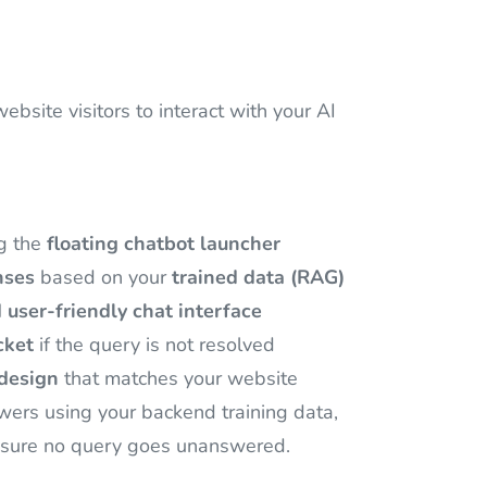
site visitors to interact with your AI
ng the
floating chatbot launcher
nses
based on your
trained data (RAG)
 user-friendly chat interface
cket
if the query is not resolved
design
that matches your website
wers using your backend training data,
sure no query goes unanswered.