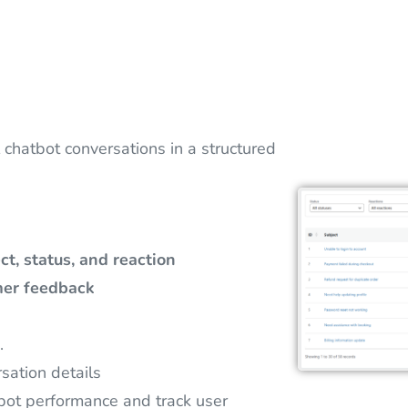
 chatbot conversations in a structured
ct, status, and reaction
er feedback
.
sation details
bot performance and track user