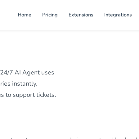
Home
Pricing
Extensions
Integrations
 24/7 AI Agent uses
ies instantly,
 to support tickets.