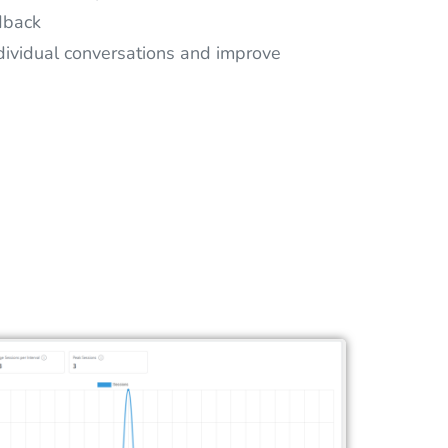
dback
dividual conversations and improve