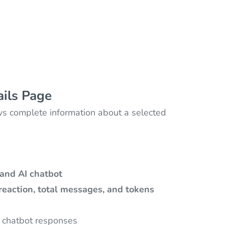
ails Page
 complete information about a selected
and AI chatbot
 reaction, total messages, and tokens
 chatbot responses