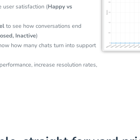
user satisfaction (
Happy vs
el
to see how conversations end
osed, Inactive
)
now how many chats turn into support
erformance, increase resolution rates,