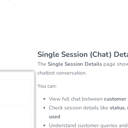
Single Session (Chat) Det
The
Single Session Details
page shows
chatbot conversation.
You can:
View full chat between
customer 
Check session details like
status,
used
Understand customer queries and