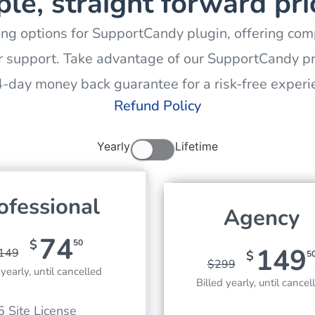
le, straight forward pri
ing options for SupportCandy plugin, offering comp
 support. Take advantage of our SupportCandy pr
4-day money back guarantee for a risk-free experi
Refund Policy
Yearly
Lifetime
ofessional
Agency
74
$
50
149
149
$
5
$
299
 yearly, until cancelled
Billed yearly, until cancel
5 Site License