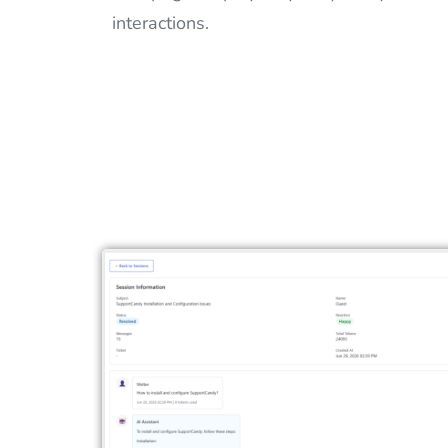
interactions.