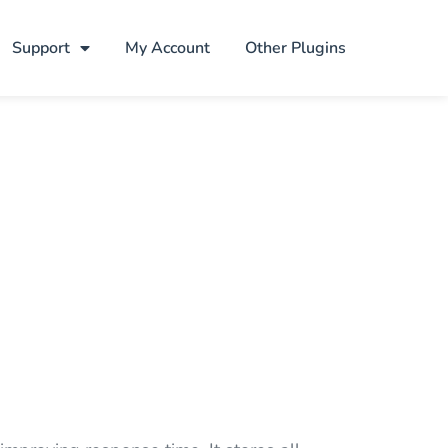
Support
My Account
Other Plugins