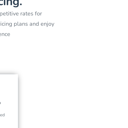
cing.
etitive rates for
icing plans and enjoy
ence
0
led