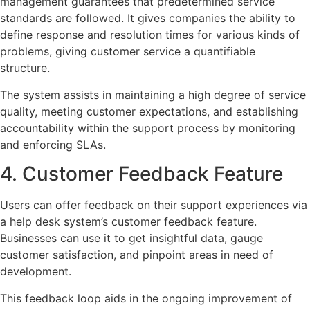
management guarantees that predetermined service
standards are followed. It gives companies the ability to
define response and resolution times for various kinds of
problems, giving customer service a quantifiable
structure.
The system assists in maintaining a high degree of service
quality, meeting customer expectations, and establishing
accountability within the support process by monitoring
and enforcing SLAs.
4. Customer Feedback Feature
Users can offer feedback on their support experiences via
a help desk system’s customer feedback feature.
Businesses can use it to get insightful data, gauge
customer satisfaction, and pinpoint areas in need of
development.
This feedback loop aids in the ongoing improvement of