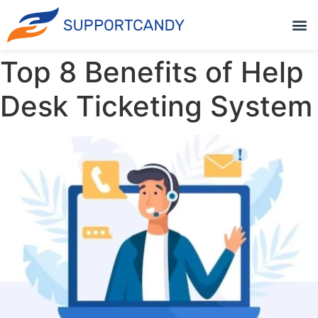
Top 8 Benefits of Help
Desk Ticketing System