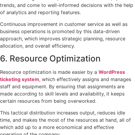
trends, and come to well-informed decisions with the help
of analytics and reporting features.
Continuous improvement in customer service as well as
business operations is promoted by this data-driven
approach, which improves strategic planning, resource
allocation, and overall efficiency.
6. Resource Optimization
Resource optimization is made easier by a
WordPress
ticketing system
, which effectively assigns and manages
staff and equipment. By ensuring that assignments are
made according to skill levels and availability, it keeps
certain resources from being overworked.
This tactical distribution increases output, reduces idle
time, and makes the most of the resources at hand, all of
which add up to a more economical and effective
operation of the company.