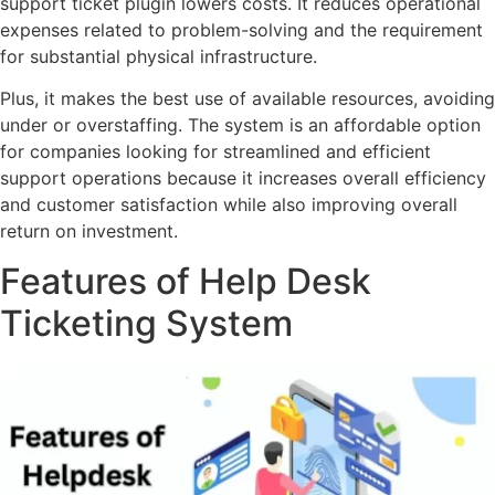
support ticket plugin lowers costs. It reduces operational
expenses related to problem-solving and the requirement
for substantial physical infrastructure.
Plus, it makes the best use of available resources, avoiding
under or overstaffing. The system is an affordable option
for companies looking for streamlined and efficient
support operations because it increases overall efficiency
and customer satisfaction while also improving overall
return on investment.
Features of Help Desk
Ticketing System