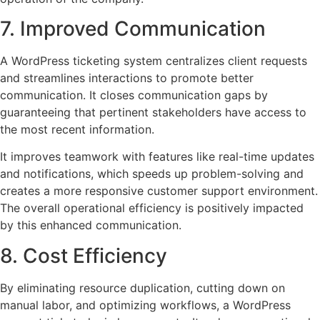
7. Improved Communication
A WordPress ticketing system centralizes client requests
and streamlines interactions to promote better
communication. It closes communication gaps by
guaranteeing that pertinent stakeholders have access to
the most recent information.
It improves teamwork with features like real-time updates
and notifications, which speeds up problem-solving and
creates a more responsive customer support environment.
The overall operational efficiency is positively impacted
by this enhanced communication.
8. Cost Efficiency
By eliminating resource duplication, cutting down on
manual labor, and optimizing workflows, a WordPress