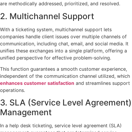
are methodically addressed, prioritized, and resolved.
2. Multichannel Support
With a ticketing system, multichannel support lets
companies handle client issues over multiple channels of
communication, including chat, email, and social media. It
unifies these exchanges into a single platform, offering a
unified perspective for effective problem-solving.
This function guarantees a smooth customer experience,
independent of the communication channel utilized, which
enhances customer satisfaction
and streamlines support
operations.
3. SLA (Service Level Agreement)
Management
In a help desk ticketing, service level agreement (SLA)