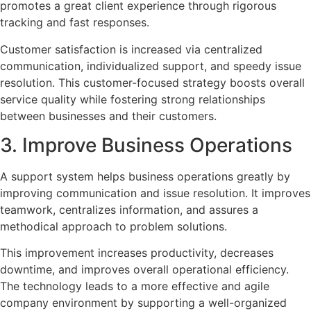
promotes a great client experience through rigorous
tracking and fast responses.
Customer satisfaction is increased via centralized
communication, individualized support, and speedy issue
resolution. This customer-focused strategy boosts overall
service quality while fostering strong relationships
between businesses and their customers.
3. Improve Business Operations
A support system helps business operations greatly by
improving communication and issue resolution. It improves
teamwork, centralizes information, and assures a
methodical approach to problem solutions.
This improvement increases productivity, decreases
downtime, and improves overall operational efficiency.
The technology leads to a more effective and agile
company environment by supporting a well-organized