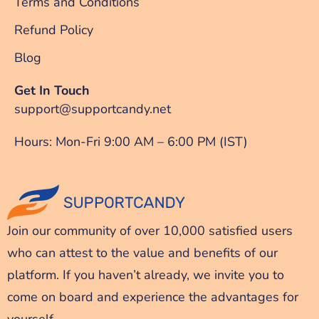
Terms and Conditions
Refund Policy
Blog
Get In Touch
support@supportcandy.net
Hours: Mon-Fri 9:00 AM – 6:00 PM (IST)
Join our community of over 10,000 satisfied users
who can attest to the value and benefits of our
platform. If you haven’t already, we invite you to
come on board and experience the advantages for