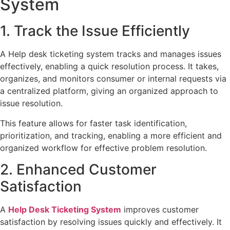
System
1. Track the Issue Efficiently
A Help desk ticketing system tracks and manages issues
effectively, enabling a quick resolution process. It takes,
organizes, and monitors consumer or internal requests via
a centralized platform, giving an organized approach to
issue resolution.
This feature allows for faster task identification,
prioritization, and tracking, enabling a more efficient and
organized workflow for effective problem resolution.
2. Enhanced Customer
Satisfaction
A
Help Desk Ticketing System
improves customer
satisfaction by resolving issues quickly and effectively. It