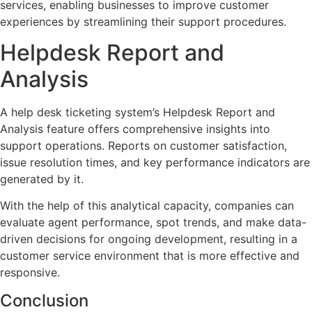
services, enabling businesses to improve customer
experiences by streamlining their support procedures.
Helpdesk Report and
Analysis
A help desk ticketing system’s Helpdesk Report and
Analysis feature offers comprehensive insights into
support operations. Reports on customer satisfaction,
issue resolution times, and key performance indicators are
generated by it.
With the help of this analytical capacity, companies can
evaluate agent performance, spot trends, and make data-
driven decisions for ongoing development, resulting in a
customer service environment that is more effective and
responsive.
Conclusion​