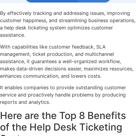
By effectively tracking and addressing issues, improving
customer happiness, and streamlining business operations,
a help desk ticketing system optimizes customer
assistance.
With capabilities like customer feedback, SLA
management, ticket production, and multichannel
assistance, it guarantees a well-organized workflow,
makes data-driven decisions easier, maximizes resources,
enhances communication, and lowers costs.
It enables companies to provide outstanding customer
service and proactively handle problems by producing
reports and analytics.
Here are the Top 8 Benefits
of the Help Desk Ticketing