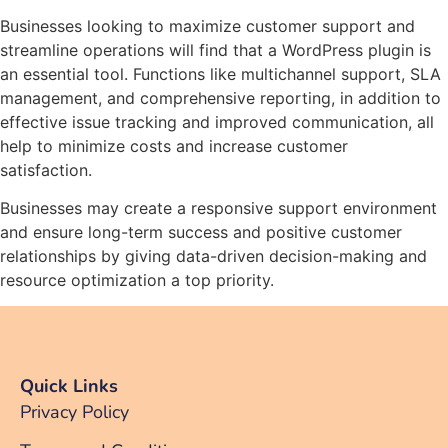
Businesses looking to maximize customer support and
streamline operations will find that a WordPress plugin is
an essential tool. Functions like multichannel support, SLA
management, and comprehensive reporting, in addition to
effective issue tracking and improved communication, all
help to minimize costs and increase customer
satisfaction.
Businesses may create a responsive support environment
and ensure long-term success and positive customer
relationships by giving data-driven decision-making and
resource optimization a top priority.
Quick Links
Privacy Policy