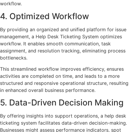
workflow.
4. Optimized Workflow
By providing an organized and unified platform for issue
management, a Help Desk Ticketing System optimizes
workflow. It enables smooth communication, task
assignment, and resolution tracking, eliminating process
bottlenecks.
This streamlined workflow improves efficiency, ensures
activities are completed on time, and leads to a more
structured and responsive operational structure, resulting
in enhanced overall business performance.
5. Data-Driven Decision Making
By offering insights into support operations, a help desk
ticketing system facilitates data-driven decision-making.
Businesses might assess performance indicators, spot