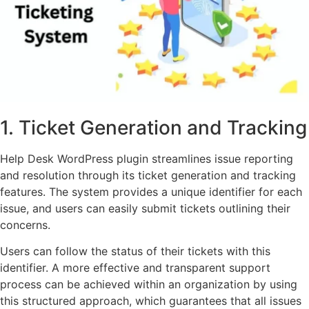
1. Ticket Generation and Tracking
Help Desk WordPress plugin streamlines issue reporting
and resolution through its ticket generation and tracking
features. The system provides a unique identifier for each
issue, and users can easily submit tickets outlining their
concerns.
Users can follow the status of their tickets with this
identifier. A more effective and transparent support
process can be achieved within an organization by using
this structured approach, which guarantees that all issues