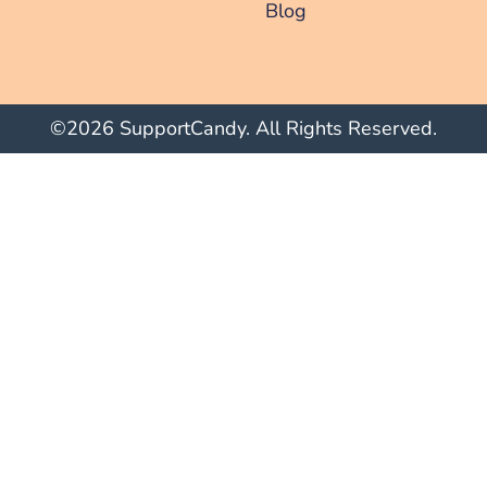
Blog
©2026 SupportCandy. All Rights Reserved.