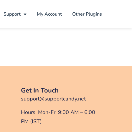
Support
My Account
Other Plugins
Get In Touch
support@supportcandy.net
Hours: Mon-Fri 9:00 AM – 6:00
PM (IST)