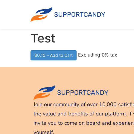
Test
Excluding 0% tax
$0.10 – Add to Cart
Join our community of over 10,000 satisfi
the value and benefits of our platform. If
invite you to come on board and experien
yourself.