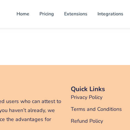
Home
Pricing
Extensions
Integrations
Quick Links
Privacy Policy
ed users who can attest to
Terms and Conditions
 you haven’t already, we
ce the advantages for
Refund Policy