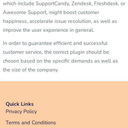
which include SupportCandy, Zendesk, Freshdesk, or
Awesome Support, might boost customer
happiness, accelerate issue resolution, as well as
improve the user experience in general.
In order to guarantee efficient and successful
customer service, the correct plugin should be
chosen based on the specific demands as well as
the size of the company.
Quick Links
Privacy Policy
Terms and Conditions