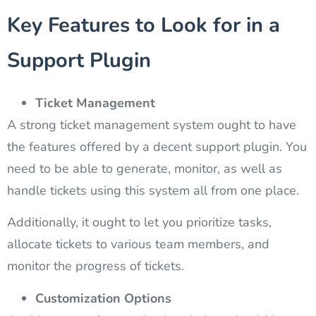
Key Features to Look for in a
Support Plugin
Ticket Management
A strong ticket management system ought to have
the features offered by a decent support plugin. You
need to be able to generate, monitor, as well as
handle tickets using this system all from one place.
Additionally, it ought to let you prioritize tasks,
allocate tickets to various team members, and
monitor the progress of tickets.
Customization Options