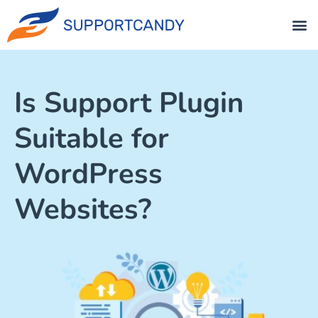
Is Support Plugin
Suitable for
WordPress
Websites?