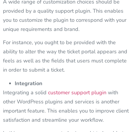
A wide range of customization choices should be
provided by a quality
support plugin
. This enables
you to customize the plugin to correspond with your
unique requirements and brand.
For instance, you ought to be provided with the
ability to alter the way the ticket portal appears and
feels as well as the fields that users must complete
in order to submit a ticket.
Integration
Integrating a solid
customer support plugin
with
other WordPress plugins and services is another
important feature. This enables you to improve client
satisfaction and streamline your workflow.