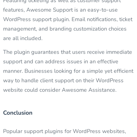
Featuring ticketing as well as customer support
features, Awesome Support is an easy-to-use
WordPress support plugin. Email notifications, ticket
management, and branding customization choices
are all included.
The plugin guarantees that users receive immediate
support and can address issues in an effective
manner. Businesses looking for a simple yet efficient
way to handle client support on their WordPress
website could consider Awesome Assistance.
Conclusion​
Popular support plugins for WordPress websites,