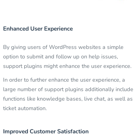
Enhanced User Experience
By giving users of WordPress websites a simple
option to submit and follow up on help issues,
support plugins might enhance the user experience.
In order to further enhance the user experience, a
large number of support plugins additionally include
functions like knowledge bases, live chat, as well as
ticket automation.
Improved Customer Satisfaction