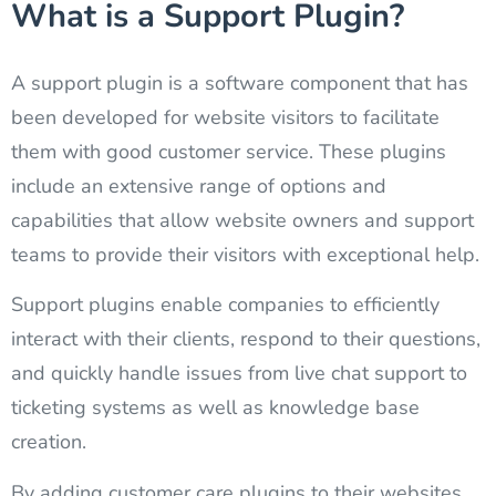
What is a Support Plugin?
A support plugin is a software component that has
been developed for website visitors to facilitate
them with good customer service. These plugins
include an extensive range of options and
capabilities that allow website owners and support
teams to provide their visitors with exceptional help.
Support plugins enable companies to efficiently
interact with their clients, respond to their questions,
and quickly handle issues from live chat support to
ticketing systems as well as knowledge base
creation.
By adding customer care plugins to their websites,