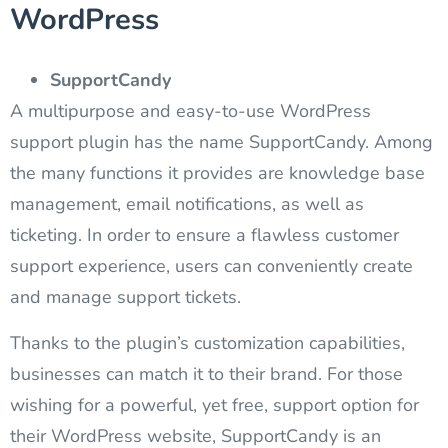
WordPress
SupportCandy
A multipurpose and easy-to-use WordPress
support plugin has the name SupportCandy. Among
the many functions it provides are knowledge base
management, email notifications, as well as
ticketing. In order to ensure a flawless customer
support experience, users can conveniently create
and manage support tickets.
Thanks to the plugin’s customization capabilities,
businesses can match it to their brand. For those
wishing for a powerful, yet free, support option for
their WordPress website, SupportCandy is an