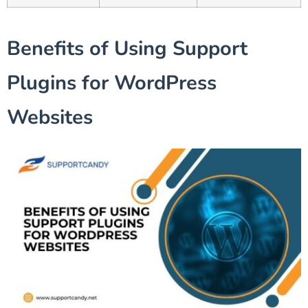
Benefits of Using Support
Plugins for WordPress
Websites