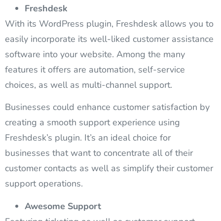
Freshdesk
With its WordPress plugin, Freshdesk allows you to
easily incorporate its well-liked customer assistance
software into your website. Among the many
features it offers are automation, self-service
choices, as well as multi-channel support.
Businesses could enhance customer satisfaction by
creating a smooth support experience using
Freshdesk’s plugin. It’s an ideal choice for
businesses that want to concentrate all of their
customer contacts as well as simplify their customer
support operations.
Awesome Support