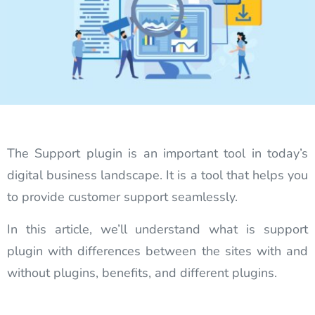
The Support plugin is an important tool in today’s
digital business landscape. It is a tool that helps you
to provide customer support seamlessly.
In this article, we’ll understand what is support
plugin with differences between the sites with and
without plugins, benefits, and different plugins.