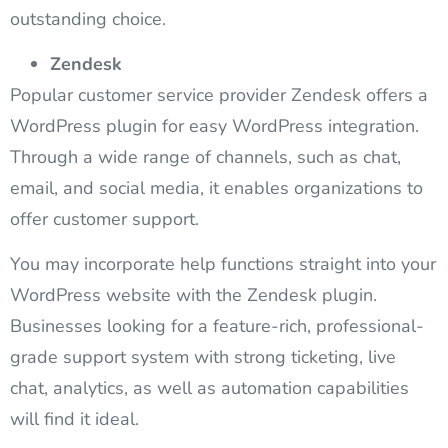
outstanding choice.
Zendesk
Popular customer service provider Zendesk offers a
WordPress plugin for easy WordPress integration.
Through a wide range of channels, such as chat,
email, and social media, it enables organizations to
offer customer support.
You may incorporate help functions straight into your
WordPress website with the Zendesk plugin.
Businesses looking for a feature-rich, professional-
grade support system with strong ticketing, live
chat, analytics, as well as automation capabilities
will find it ideal.