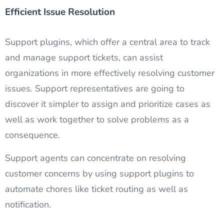
Efficient Issue Resolution
Support plugins, which offer a central area to track
and manage support tickets, can assist
organizations in more effectively resolving customer
issues. Support representatives are going to
discover it simpler to assign and prioritize cases as
well as work together to solve problems as a
consequence.
Support agents can concentrate on resolving
customer concerns by using support plugins to
automate chores like ticket routing as well as
notification.