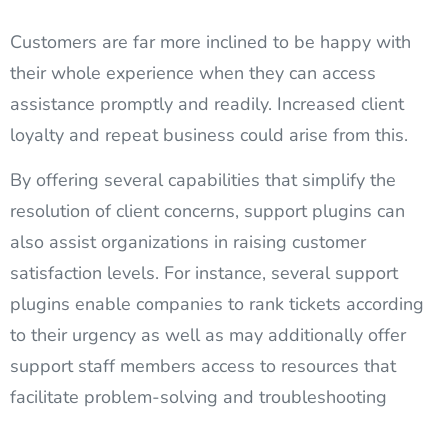
Customers are far more inclined to be happy with
their whole experience when they can access
assistance promptly and readily. Increased client
loyalty and repeat business could arise from this.
By offering several capabilities that simplify the
resolution of client concerns, support plugins can
also assist organizations in raising customer
satisfaction levels. For instance, several support
plugins enable companies to rank tickets according
to their urgency as well as may additionally offer
support staff members access to resources that
facilitate problem-solving and troubleshooting