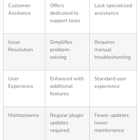
Customer
Offers
Lack specialized
Assitance
dedicated to
assistance
support tools
Issue
Simplifies
Requires
Resolution
problem-
manual
solving
troubleshooting
User
Enhanced with
Standard user
Experience
additional
experience
features
Maintainance
Regular plugin
Fewer updates,
updates
lower
required
maintenance