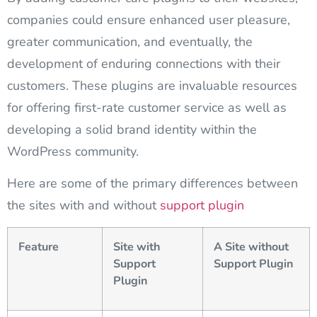
companies could ensure enhanced user pleasure,
greater communication, and eventually, the
development of enduring connections with their
customers. These plugins are invaluable resources
for offering first-rate customer service as well as
developing a solid brand identity within the
WordPress community.
Here are some of the primary differences between
the sites with and without
support plugin
Feature
Site with
A Site without
Support
Support Plugin
Plugin