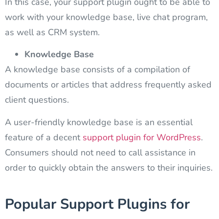
In this case, your support plugin ought to be able to
work with your knowledge base, live chat program,
as well as CRM system.
Knowledge Base
A knowledge base consists of a compilation of
documents or articles that address frequently asked
client questions.
A user-friendly knowledge base is an essential
feature of a decent
support plugin for WordPress
.
Consumers should not need to call assistance in
order to quickly obtain the answers to their inquiries.
Popular Support Plugins for