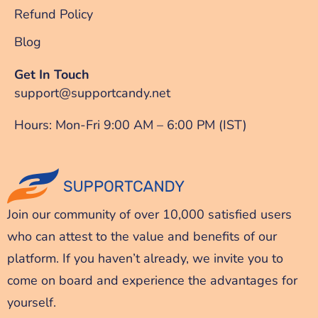
Refund Policy
Blog
Get In Touch
support@supportcandy.net
Hours: Mon-Fri 9:00 AM – 6:00 PM (IST)
Join our community of over 10,000 satisfied users
who can attest to the value and benefits of our
platform. If you haven’t already, we invite you to
come on board and experience the advantages for
yourself.