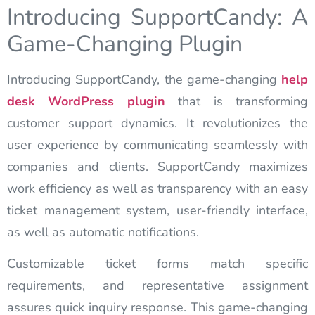
Introducing SupportCandy: A
Game-Changing Plugin
Introducing SupportCandy, the game-changing
help
desk
WordPress plugin
that is transforming
customer support dynamics. It revolutionizes the
user experience by communicating seamlessly with
companies and clients. SupportCandy maximizes
work efficiency as well as transparency with an easy
ticket management system, user-friendly interface,
as well as automatic notifications.
Customizable ticket forms match specific
requirements, and representative assignment
assures quick inquiry response. This game-changing