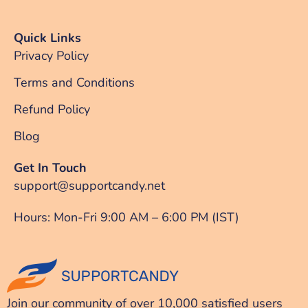
Quick Links
Privacy Policy
Terms and Conditions
Refund Policy
Blog
Get In Touch
support@supportcandy.net
Hours: Mon-Fri 9:00 AM – 6:00 PM (IST)
Join our community of over 10,000 satisfied users