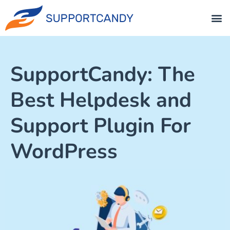
SupportCandy: The
Best Helpdesk and
Support Plugin For
WordPress