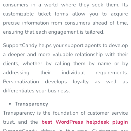
consumers in a world where they seek them. Its
customizable ticket forms allow you to acquire
precise information from consumers ahead of time,
ensuring that each engagement is tailored.
SupportCandy helps your support agents to develop
a deeper and more valuable relationship with their
clients, whether by calling them by name or by
addressing their individual requirements.
Personalization develops loyalty as well as
differentiates your business.
Transparency
Transparency is the foundation of customer service
trust, and the
best WordPress helpdesk plugin