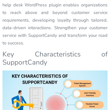
help desk WordPress plugin enables organizations
to reach above and beyond customer service
requirements, developing loyalty through tailored,
data-driven interactions. Strengthen your customer
service with SupportCandy and transform your road
to success.
Key Characteristics of
SupportCandy