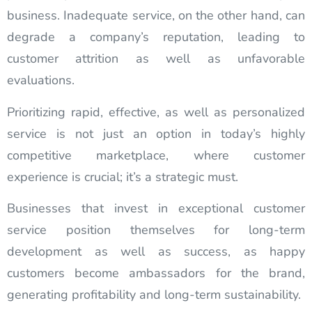
business. Inadequate service, on the other hand, can
degrade a company’s reputation, leading to
customer attrition as well as unfavorable
evaluations.
Prioritizing rapid, effective, as well as personalized
service is not just an option in today’s highly
competitive marketplace, where customer
experience is crucial; it’s a strategic must.
Businesses that invest in exceptional customer
service position themselves for long-term
development as well as success, as happy
customers become ambassadors for the brand,
generating profitability and long-term sustainability.