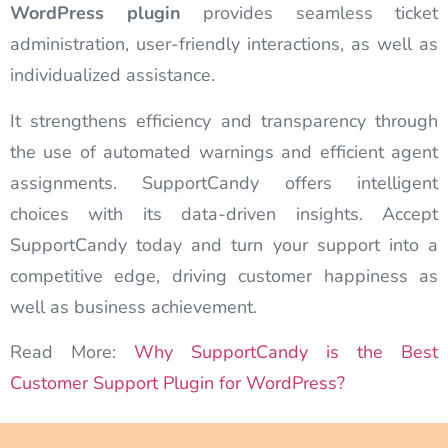
WordPress plugin
provides seamless ticket
administration, user-friendly interactions, as well as
individualized assistance.
It strengthens efficiency and transparency through
the use of automated warnings and efficient agent
assignments. SupportCandy offers intelligent
choices with its data-driven insights. Accept
SupportCandy today and turn your support into a
competitive edge, driving customer happiness as
well as business achievement.
Read More:
Why SupportCandy is the Best
Customer Support Plugin for WordPress?