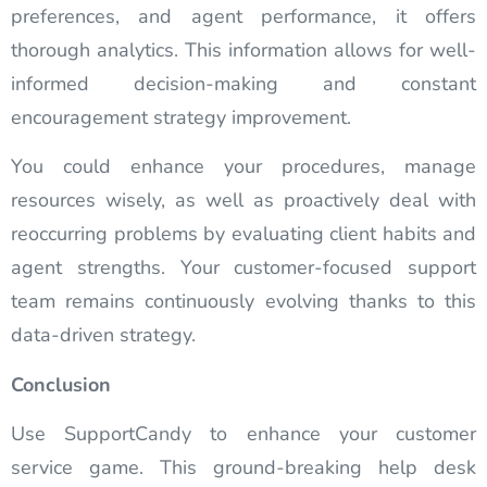
preferences, and agent performance, it offers
thorough analytics. This information allows for well-
informed decision-making and constant
encouragement strategy improvement.
You could enhance your procedures, manage
resources wisely, as well as proactively deal with
reoccurring problems by evaluating client habits and
agent strengths. Your customer-focused support
team remains continuously evolving thanks to this
data-driven strategy.
Conclusion
Use SupportCandy to enhance your customer
service game. This ground-breaking help desk