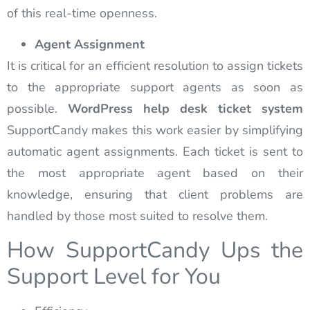
of this real-time openness.
Agent Assignment
It is critical for an efficient resolution to assign tickets
to the appropriate support agents as soon as
possible.
WordPress help desk ticket system
SupportCandy makes this work easier by simplifying
automatic agent assignments. Each ticket is sent to
the most appropriate agent based on their
knowledge, ensuring that client problems are
handled by those most suited to resolve them.
How SupportCandy Ups the
Support Level for You