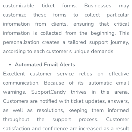
customizable ticket forms. Businesses may
customize these forms to collect particular
information from clients, ensuring that critical
information is collected from the beginning. This
personalization creates a tailored support journey,
according to each customer’s unique demands.
Automated Email Alerts
Excellent customer service relies on effective
communication. Because of its automatic email
warnings, SupportCandy thrives in this arena.
Customers are notified with ticket updates, answers,
as well as resolutions, keeping them informed
throughout the support process. Customer
satisfaction and confidence are increased as a result