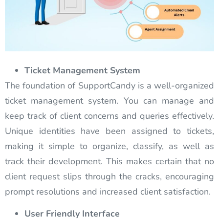
Ticket Management System
The foundation of SupportCandy is a well-organized
ticket management system. You can manage and
keep track of client concerns and queries effectively.
Unique identities have been assigned to tickets,
making it simple to organize, classify, as well as
track their development. This makes certain that no
client request slips through the cracks, encouraging
prompt resolutions and increased client satisfaction.
User Friendly Interface