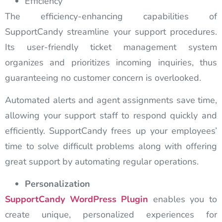
Efficiency
The efficiency-enhancing capabilities of
SupportCandy streamline your support procedures.
Its user-friendly ticket management system
organizes and prioritizes incoming inquiries, thus
guaranteeing no customer concern is overlooked.
Automated alerts and agent assignments save time,
allowing your support staff to respond quickly and
efficiently. SupportCandy frees up your employees’
time to solve difficult problems along with offering
great support by automating regular operations.
Personalization
SupportCandy
WordPress Plugin
enables you to
create unique, personalized experiences for