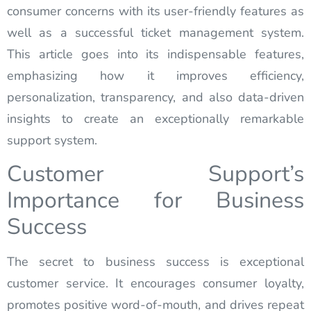
consumer concerns with its user-friendly features as
well as a successful ticket management system.
This article goes into its indispensable features,
emphasizing how it improves efficiency,
personalization, transparency, and also data-driven
insights to create an exceptionally remarkable
support system.
Customer Support’s
Importance for Business
Success
The secret to business success is exceptional
customer service. It encourages consumer loyalty,
promotes positive word-of-mouth, and drives repeat