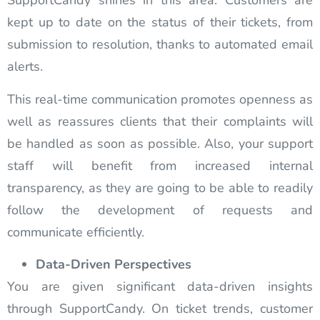
SupportCandy shines in this area. Customers are
kept up to date on the status of their tickets, from
submission to resolution, thanks to automated email
alerts.
This real-time communication promotes openness as
well as reassures clients that their complaints will
be handled as soon as possible. Also, your support
staff will benefit from increased internal
transparency, as they are going to be able to readily
follow the development of requests and
communicate efficiently.
Data-Driven Perspectives
You are given significant data-driven insights
through SupportCandy. On ticket trends, customer