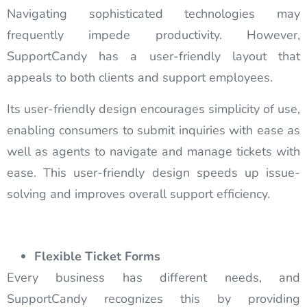
Navigating sophisticated technologies may
frequently impede productivity. However,
SupportCandy has a user-friendly layout that
appeals to both clients and support employees.
Its user-friendly design encourages simplicity of use,
enabling consumers to submit inquiries with ease as
well as agents to navigate and manage tickets with
ease. This user-friendly design speeds up issue-
solving and improves overall support efficiency.
Flexible Ticket Forms
Every business has different needs, and
SupportCandy recognizes this by providing