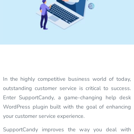
In the highly competitive business world of today,
outstanding customer service is critical to success.
Enter SupportCandy, a game-changing help desk
WordPress plugin built with the goal of enhancing
your customer service experience.
SupportCandy improves the way you deal with