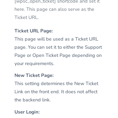
[wpsc_open_ticket] shortcode and set it
here. This page can also serve as the
Ticket URL.
Ticket URL Page:
This page will be used as a Ticket URL
page. You can set it to either the Support
Page or Open Ticket Page depending on
your requirements.
New Ticket Page:
This setting determines the New Ticket
Link on the front end. It does not affect
the backend link.
User Login: