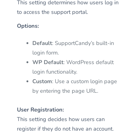
This setting determines how users log in
to access the support portal.
Options:
Default
: SupportCandy’s built-in
login form.
WP Default
: WordPress default
login functionality.
Custom
: Use a custom login page
by entering the page URL.
User Registration:
This setting decides how users can
register if they do not have an account.