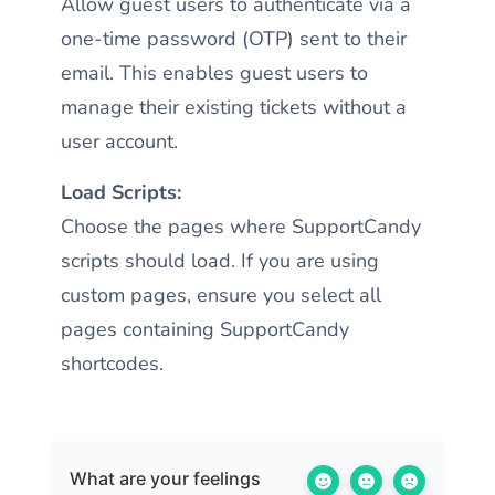
Allow guest users to authenticate via a
one-time password (OTP) sent to their
email. This enables guest users to
manage their existing tickets without a
user account.
Load Scripts:
Choose the pages where SupportCandy
scripts should load. If you are using
custom pages, ensure you select all
pages containing SupportCandy
shortcodes.
What are your feelings