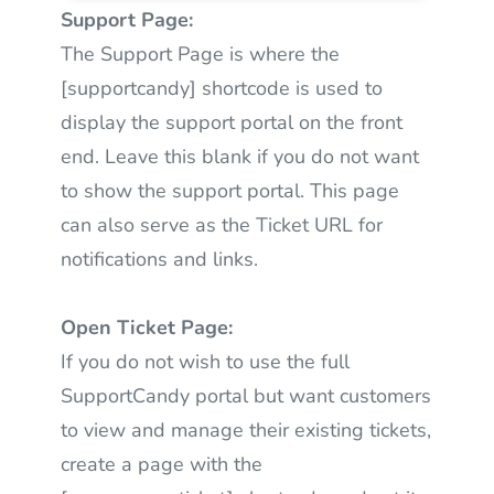
Support Page:
The Support Page is where the
[supportcandy] shortcode is used to
display the support portal on the front
end. Leave this blank if you do not want
to show the support portal. This page
can also serve as the Ticket URL for
notifications and links.
Open Ticket Page:
If you do not wish to use the full
SupportCandy portal but want customers
to view and manage their existing tickets,
create a page with the