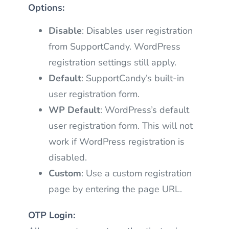
Options:
Disable
: Disables user registration
from SupportCandy. WordPress
registration settings still apply.
Default
: SupportCandy’s built-in
user registration form.
WP Default
: WordPress’s default
user registration form. This will not
work if WordPress registration is
disabled.
Custom
: Use a custom registration
page by entering the page URL.
OTP Login: