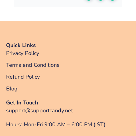
Quick Links
Privacy Policy
Terms and Conditions
Refund Policy
Blog
Get In Touch
support@supportcandy.net
Hours: Mon-Fri 9:00 AM – 6:00 PM (IST)