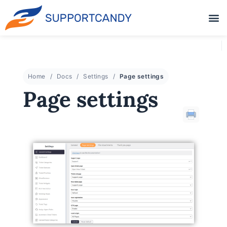
Home
Docs
Settings
Page settings
Page settings