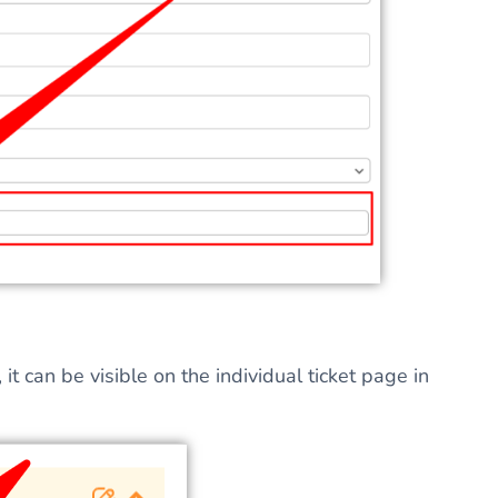
t can be visible on the individual ticket page in