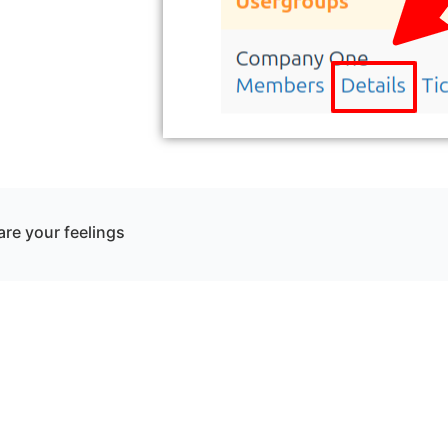
re your feelings