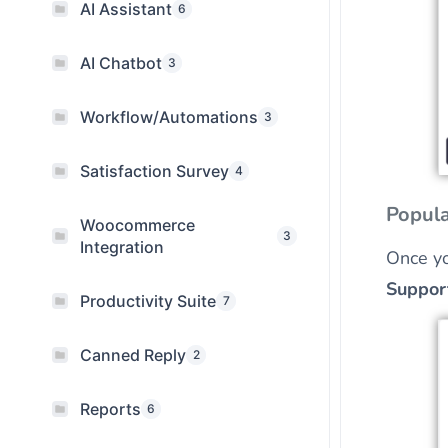
AI Assistant
6
AI Chatbot
3
Workflow/Automations
3
Satisfaction Survey
4
Popula
Woocommerce
3
Integration
Once yo
Suppor
Productivity Suite
7
Canned Reply
2
Reports
6