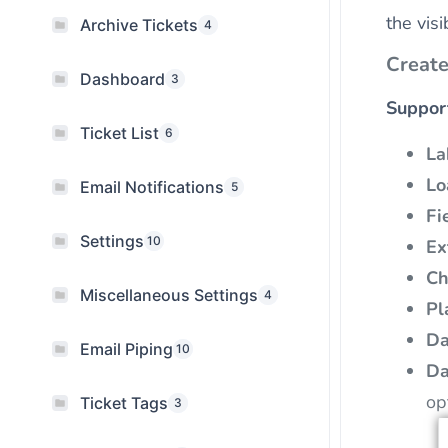
the vis
Archive Tickets
4
Create
Dashboard
3
Suppor
Ticket List
6
La
Lo
Email Notifications
5
Fi
Settings
10
Ex
Ch
Miscellaneous Settings
4
Pl
Da
Email Piping
10
Da
op
Ticket Tags
3