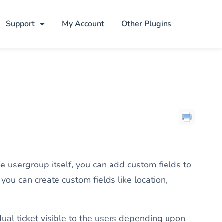
Support
My Account
Other Plugins
e usergroup itself, you can add custom fields to
you can create custom fields like location,
dual ticket visible to the users depending upon