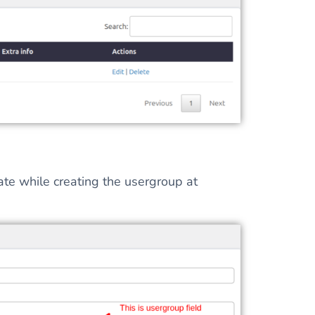
late while creating the usergroup at