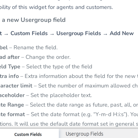
ibility of this widget for agents and customers.
 a new Usergroup field
t
→
Custom Fields
→
Usergroup Fields
→
Add New
bel
– Rename the field.
ad after
– Change the order.
eld Type
– Select the type of the field
tra info
– Extra information about the field for the new t
aracter limit
– Set the number of maximum allowed cha
aceholder
– Set the placeholder text.
te Range
– Select the date range as future, past, all, 
te format
– Set the date format (e.g. “Y-m-d H:i:s”). Y
tions. It will use the default date format set in general 