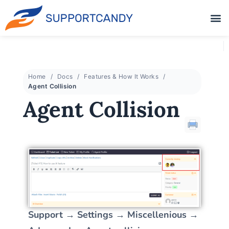
Home
Docs
Features & How It Works
Agent Collision
Agent Collision
Support → Settings → Miscellenious →