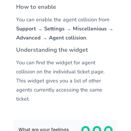
How to enable
You can enable the agent collision from
Support → Settings → Miscellenious →
Advanced → Agent collision
.
Understanding the widget
You can find the widget for agent
collision on the individual ticket page.
This widget gives you a list of other
agents currently accessing the same
ticket.
What are your feelings