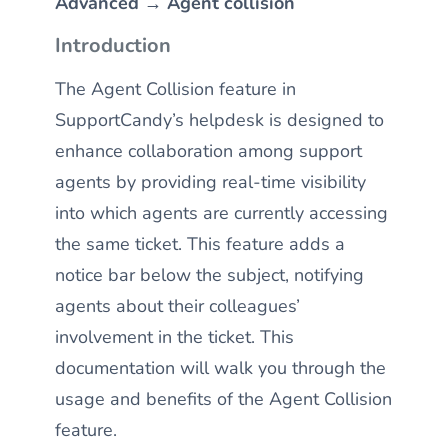
Advanced → Agent collision
Introduction
The Agent Collision feature in
SupportCandy’s helpdesk is designed to
enhance collaboration among support
agents by providing real-time visibility
into which agents are currently accessing
the same ticket. This feature adds a
notice bar below the subject, notifying
agents about their colleagues’
involvement in the ticket. This
documentation will walk you through the
usage and benefits of the Agent Collision
feature.