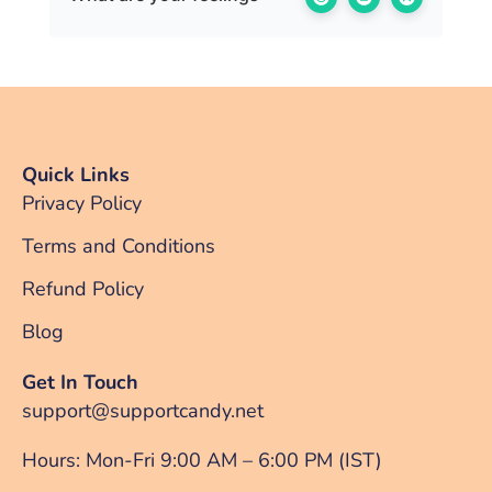
Quick Links
Privacy Policy
Terms and Conditions
Refund Policy
Blog
Get In Touch
support@supportcandy.net
Hours: Mon-Fri 9:00 AM – 6:00 PM (IST)