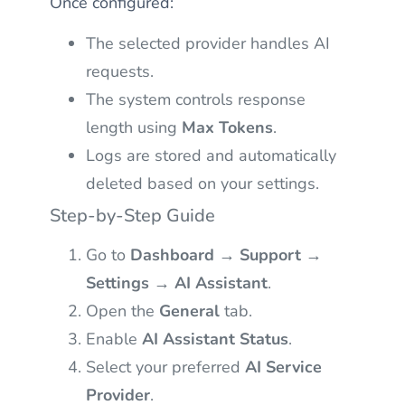
Once configured:
The selected provider handles AI
requests.
The system controls response
length using
Max Tokens
.
Logs are stored and automatically
deleted based on your settings.
Step-by-Step Guide
Go to
Dashboard → Support →
Settings → AI Assistant
.
Open the
General
tab.
Enable
AI Assistant Status
.
Select your preferred
AI Service
Provider
.