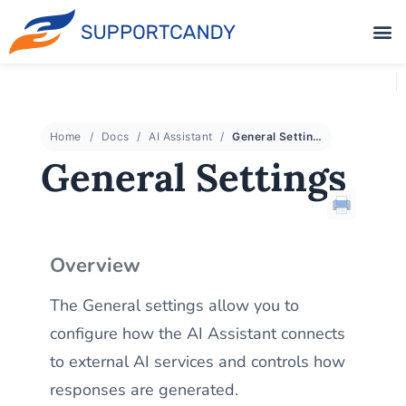
Home
Docs
AI Assistant
General Settings
General Settings
Overview
The General settings allow you to
configure how the AI Assistant connects
to external AI services and controls how
responses are generated.