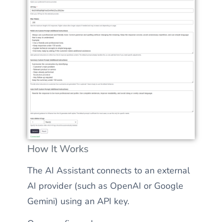
How It Works
The AI Assistant connects to an external
AI provider (such as OpenAI or Google
Gemini) using an API key.