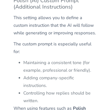
Polish (AI) Custom Prompt
(Additional Instructions)
This setting allows you to define a
custom instruction that the AI will follow
while generating or improving responses.
The custom prompt is especially useful
for:
Maintaining a consistent tone (for
example, professional or friendly).
Adding company-specific
instructions.
Controlling how replies should be
written.
When using features such as
Polish