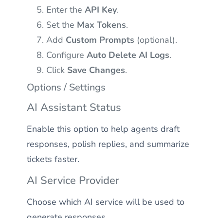
Enter the
API Key
.
Set the
Max Tokens
.
Add
Custom Prompts
(optional).
Configure
Auto Delete AI Logs
.
Click
Save Changes
.
Options / Settings
AI Assistant Status
Enable this option to help agents draft
responses, polish replies, and summarize
tickets faster.
AI Service Provider
Choose which AI service will be used to
generate responses.