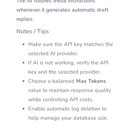
The AI follows these instructions
whenever it generates automatic draft
replies.
Notes / Tips
Make sure the API key matches the
selected AI provider.
If AI is not working, verify the API
key and the selected provider.
Choose a balanced
Max Tokens
value to maintain response quality
while controlling API costs.
Enable automatic log deletion to
help manage your database size.