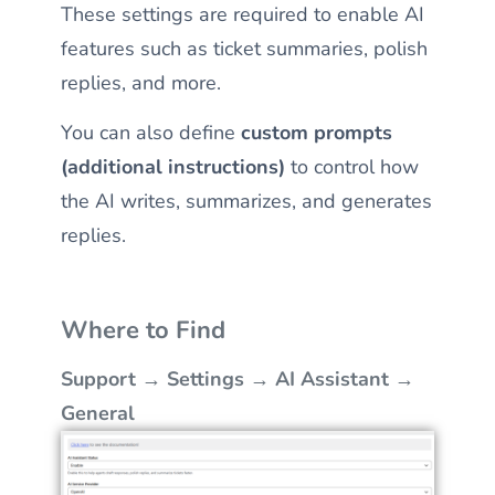
These settings are required to enable AI
features such as ticket summaries, polish
replies, and more.
You can also define
custom prompts
(additional instructions)
to control how
the AI writes, summarizes, and generates
replies.
Where to Find
Support → Settings → AI Assistant →
General