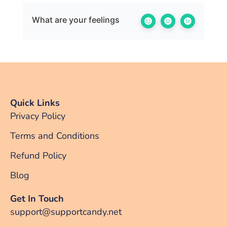
What are your feelings
Quick Links
Privacy Policy
Terms and Conditions
Refund Policy
Blog
Get In Touch
support@supportcandy.net