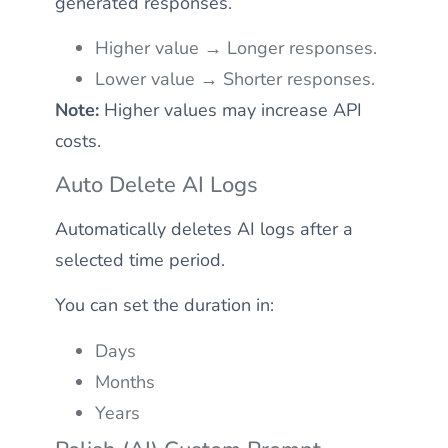
generated responses.
Higher value → Longer responses.
Lower value → Shorter responses.
Note:
Higher values may increase API
costs.
Auto Delete AI Logs
Automatically deletes AI logs after a
selected time period.
You can set the duration in:
Days
Months
Years