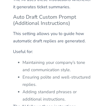
it generates ticket summaries.
Auto Draft Custom Prompt
(Additional Instructions)
This setting allows you to guide how
automatic draft replies are generated.
Useful for:
Maintaining your company’s tone
and communication style.
Ensuring polite and well-structured
replies.
Adding standard phrases or
additional instructions.