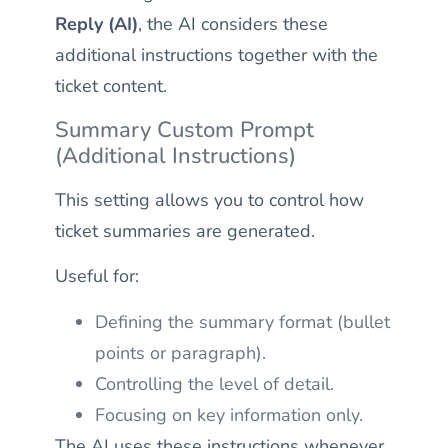
Reply (AI)
, the AI considers these
additional instructions together with the
ticket content.
Summary Custom Prompt
(Additional Instructions)
This setting allows you to control how
ticket summaries are generated.
Useful for:
Defining the summary format (bullet
points or paragraph).
Controlling the level of detail.
Focusing on key information only.
The AI uses these instructions whenever