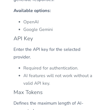
Available options:
OpenAI
Google Gemini
API Key
Enter the API key for the selected
provider.
Required for authentication.
AI features will not work without a
valid API key.
Max Tokens
Defines the maximum length of AI-